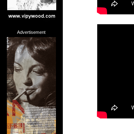
Advertisement