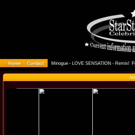
ase Offici
Ne