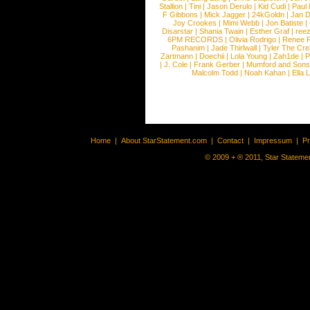
Stallion
|
Tini
|
Jason Derulo
|
Kid Cudi
|
Paul
F Gibbons
|
Mick Jagger
|
24kGoldn
|
Jan D
Joy Crookes
|
Mimi Webb
|
Jon Batiste
|
Disarstar
|
Shania Twain
|
Esther Graf
|
ree
6PM RECORDS
|
Olivia Rodrigo
|
Renee 
Pashanim
|
Jade Thirlwall
|
Tyler The Cre
Zartmann
|
Doechii
|
Lola Young
|
Zah1de
|
P
|
J. Cole
|
Frank Gerber
|
Mumford and Sons
Malcolm Todd
|
Noah Kahan
|
Ella 
Home
|
About StarStatement.com
|
Contact
|
Impressum
|
P
© 2009 + ® 2011, Star Statemen