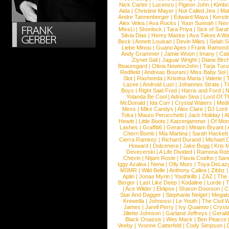
Nick Carter
|
Lucenzo
|
Pigeon John
|
Kimbr
Aida
|
Christine Mayer
|
Not Called Jinx
|
Ma
Andre Tannenberger
|
Edward Maya
|
Kersti
Alex Velea
|
Ava Rocks
|
Youn Sunnah
|
Nev
MissLi
|
Shonlock
|
Tara Priya
|
Sick of Sara
Silvia Dias
|
Henry Maske
|
Ava Takes A Wa
Beck
|
Annett Louisan
|
Devin Miles
|
Selah 
Liebe Minou
|
Guano Apes
|
Frank Ramond
Andy Grammer
|
Jamie Woon
|
Imany
|
Cat
Ziynet Sali
|
Jaguar Wright
|
Diane Birc
Beauregard
|
Olivia NewtonJohn
|
Tarja Tur
Redfield
|
Andreas Bourani
|
Miss Baby Sol
Slot
|
Rasheeda
|
Kristina Maria
|
Valerie
|
Lazee
|
Android Lust
|
Johannes Strate
|
T
Boys
|
Right Said Fred
|
Harris and Ford
|
N
Yolanda Be Cool
|
Adrian Sina
|
Lord Of T
McDonald
|
Ida Corr
|
Crystal Waters
|
Medi
Mess
|
Mike Candys
|
Alex Clare
|
DJ Lord
Toka
|
Mauro Perucchetti
|
Jack Holiday
|
A
Hewitt
|
Little Boots
|
Katzenjammer
|
Of Mon
Lashes
|
Graffiti6
|
Gerard
|
Miriam Bryant
|
Cherri Bomb
|
Mia Martina
|
Sarah Hackett
Cierra Ramirez
|
Richard Durand
|
Michael C
Howard
|
Dolcenera
|
Jake Bugg
|
Kris 
Devecerski
|
A Life Divided
|
Ramona Rots
Chevin
|
Ntjam Rosie
|
Flavia Coelho
|
San
Iggy Azalea
|
Nena
|
Olly Murs
|
Toya DeLaz
MSMR
|
Wild Belle
|
Anthony Callea
|
Zibbz
Aplin
|
Jonas Myrin
|
Youthkills
|
ZAZ
|
The 
Berger
|
Last Like Deep
|
Kodaline
|
Lorde
|
|
Ace Wilder
|
Eklipse
|
Sharon Doorson
|
C
Star And Dagger
|
Stephanie Neigel
|
Megal
Krewella
|
Johnossi
|
Le Youth
|
The Civil 
James
|
Jarell Perry
|
Ivy Quainoo
|
Crysta
Jillette Johnson
|
Garland Jeffreys
|
Gerald
Black Onassis
|
Wes Mack
|
Ben Pearce
Veeby
|
Yvonne Catterfeld
|
Cody Simpson
|