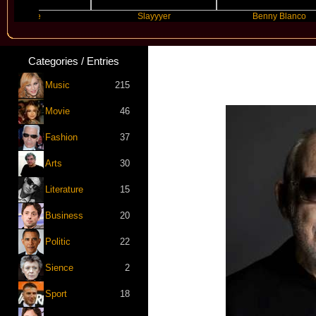
ture
Slayyyer
Benny Blanco
Categories / Entries
Music
215
Movie
46
Fashion
37
Arts
30
Literature
15
Business
20
Politic
22
Sience
2
Sport
18