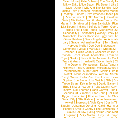
Year
|
Muse
|
Fefe Dobson
|
The Bloody N
Mikky Ekko
|
Aloe Blacc
|
Flo Bauer
|
Like
Says
|
Jenix
|
Wille And The Bandits
|
MO
Paloma Faith
|
Oonagh
|
Vandenbergs Moon
|
Rooftop Runners
|
Two Wooden Stones
|
A
|
Ricardo Bielecki
|
Otto Normal
|
Pentatoni
Saris
|
Alle Farben feat. Graham Candy
|
Do
Marashi
|
Synthkartell
|
Ham Sandwich
|
Fio
Lilja Bloom
|
Indiana
|
Sofi de la Torre
|
Georg
Felidae Trick
|
Eau Rouge
|
Michel van Dy
Secondcity
|
Eisenhauer
|
Woody Pitney
|
A
Malinchak
|
Porter Robinson
|
Iggy and Th
Oliver Heldens
|
Steve Angello
|
As Animal
Lary
|
Grace
|
Adrenaline Rush
|
Tom Gaeb
Nervous Nellie
|
Dee Dee Bridgewater
|
Commons
|
Vegas
|
Maraaya
|
Wretch 32
Avener
|
Colbie Caillat
|
Conchita Wurst
|
Rhonda
|
Josef Salvat
|
Acollective
|
From Ki
Cops
|
Nneka
|
Swiss & Die Andern
|
La Conf
Years & Years
|
Hardwell
|
Calvin Harris
|
Ch
The Queens
|
Pentatones
|
Kafka Tamura
Nightwish
|
Ellie Goulding
|
Morgan James
Wunderkynd
|
SuperScum
|
Martin Luke 
Nottet
|
Mans Zelmerloew
|
Alesso
|
Sarah
Cheryl Green
|
Delta Rae
|
Disclosure
|
Lion
Supino
|
Joe Stone
|
Lizz Wright
|
Niila
|
Br
Troye Sivan
|
Kelvin Jones
|
David Garrett
Blige
|
Shana Pearson
|
Felix Jaehn
|
Katy 
Findlay
|
Neil Thomas
|
Jack Garratt
|
The L
Seconds Of Summer
|
Elton John
|
Fall Ou
Kygo
|
Jonas Blue
|
Alessia Cara
|
The Cha
Sara
|
Billy
|
Ollie Gabriel
|
Lucas Newman
Axwel & Ingrosso
|
Alicia Keys
|
Justin Ti
Eagulls
|
Johannes Oerding
|
Calvin Harris 
Posner
|
Brooke Candy
|
The Lumineers
|
Gavin DeGraw
|
MIA
|
Norma Jean Mart
Ferguson
|
Ricky Martin
|
Juicy J & Kany