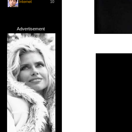
Internet
10
Advertisement