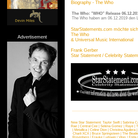
Biography - The Who
The Who: "WHO" Release 06.12.20
The Who haben am 06.12.2019 den Lo
StarStatements.com möchte sich
The Who
Advertisement
& Universal Music International
Frank Gerber
Star Statement / Celebrity State
New Star Statement:
Taylor Swift
|
Sabrina C
Rae
|
Central Cee
|
Selena Gomez
|
Raye
|
T
|
Metallica
|
Celine Dion
|
Christina Aguilera
Charli XCX
|
Bruce Springsteen
|
The Beatl
Rosenberg
|
Frauke Ludowig
|
Vitas
|
Frida