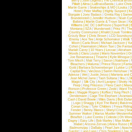
Berry
|
John Legend
|
The Chemical Broth
Pillath
|
Alma
|
LaBrassBanda
|
Luke Chris
Martin Garrix
|
Snakeships & MO
|
Louka
|
D
Hotel
|
Peter Maffay
|
Highly Suspect
|
K
Stargate
|
Joey Badass
|
Gretta Ray
|
Samed
Brandenstein
|
Jennifer Hudson
|
Noah Cy
Balbina
|
Martin Garrix & Troye Sivan
|
Ki
Williams
|
AC DC
|
dePresno
|
Superfruit
|
Montana
|
SZA
|
Wunderwelt
|
Prinz Pi
|
The
Country Communion
|
Khalid
|
Louis Tomlin
Grizzly Bear
|
Chris Brown
|
LCD Soundsys
Enemy
|
Ace Tee
|
Antje Schomaker
|
Walk 
Moon
|
Carla Bruni
|
Michael Jackson
|
Yu
Cohen
|
Haematom
|
Moon Taxi
|
Die Fantas
Mariah Carey
|
10 Years
|
Lecrae
|
Abraham
Woods
|
Clara Louise
|
Mario Novembre
|
Or
Joe Bonamassa
|
Tinashe
|
Kylie Minogue
Tom Misch
|
Matt Terry
|
Saxon
|
Nakhane
|
Bleachers
|
Maluma
|
Prince Royce
|
Fanta
Gotti
|
Barbara Schoeneberger
|
Lykke Li
|
Capital Bra
|
VanJess
|
Samm Henshaw
|
M
Adesse
|
Wet
|
Justin Jesso
|
Marteria and 
Jean Michel Jarre
|
Tash Sultana
|
Ilira
|
LS
Magic!
|
Silk City
|
Avril Lavigne
|
Shotty H
Peep
|
King Princess
|
Flora Cash
|
Maxw
Ronson
|
Professor Green
|
Zedd
|
Ward T
Alive
|
Maggie Rogers
|
Koffee
|
Yung Pinch
Dendemann
|
Cage The Elephant
|
Avantas
Cash
|
David Bowie
|
Miles Davis
|
Bob Dyla
|
Logic
|
Shaggy
|
Kyd The Band
|
Bakerm
Conan Gray
|
Tyler Childers
|
Freya Ridin
Fender
|
Benny Blanco
|
Sheryl Crow
|
Sea
Summer Walker
|
Marius Mueller-Westernh
Blowfish
|
Luke Combs
|
Celeste
|
Oh Won
Dagny
|
Easy Life
|
Bob Marley
|
Mae Muller
Mabel
|
Arizona Zervas
|
Anica Russo
|
B
Badmomzjay
|
DaBaby
|
Pearl Jam
|
Apach
Gardot
|
Lang Lang
|
Chris Stapleton
|
Jax J