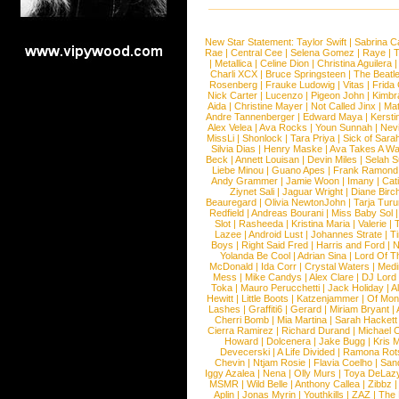
New Star Statement:
Taylor Swift
|
Sabrina C
Rae
|
Central Cee
|
Selena Gomez
|
Raye
|
T
|
Metallica
|
Celine Dion
|
Christina Aguilera
Charli XCX
|
Bruce Springsteen
|
The Beatl
Rosenberg
|
Frauke Ludowig
|
Vitas
|
Frida
Nick Carter
|
Lucenzo
|
Pigeon John
|
Kimbr
Aida
|
Christine Mayer
|
Not Called Jinx
|
Ma
Andre Tannenberger
|
Edward Maya
|
Kersti
Alex Velea
|
Ava Rocks
|
Youn Sunnah
|
Nev
MissLi
|
Shonlock
|
Tara Priya
|
Sick of Sara
Silvia Dias
|
Henry Maske
|
Ava Takes A Wa
Beck
|
Annett Louisan
|
Devin Miles
|
Selah 
Liebe Minou
|
Guano Apes
|
Frank Ramond
Andy Grammer
|
Jamie Woon
|
Imany
|
Cat
Ziynet Sali
|
Jaguar Wright
|
Diane Birc
Beauregard
|
Olivia NewtonJohn
|
Tarja Tur
Redfield
|
Andreas Bourani
|
Miss Baby Sol
Slot
|
Rasheeda
|
Kristina Maria
|
Valerie
|
Lazee
|
Android Lust
|
Johannes Strate
|
T
Boys
|
Right Said Fred
|
Harris and Ford
|
N
Yolanda Be Cool
|
Adrian Sina
|
Lord Of T
McDonald
|
Ida Corr
|
Crystal Waters
|
Medi
Mess
|
Mike Candys
|
Alex Clare
|
DJ Lord
Toka
|
Mauro Perucchetti
|
Jack Holiday
|
A
Hewitt
|
Little Boots
|
Katzenjammer
|
Of Mon
Lashes
|
Graffiti6
|
Gerard
|
Miriam Bryant
|
Cherri Bomb
|
Mia Martina
|
Sarah Hackett
Cierra Ramirez
|
Richard Durand
|
Michael C
Howard
|
Dolcenera
|
Jake Bugg
|
Kris 
Devecerski
|
A Life Divided
|
Ramona Rots
Chevin
|
Ntjam Rosie
|
Flavia Coelho
|
San
Iggy Azalea
|
Nena
|
Olly Murs
|
Toya DeLaz
MSMR
|
Wild Belle
|
Anthony Callea
|
Zibbz
Aplin
|
Jonas Myrin
|
Youthkills
|
ZAZ
|
The 