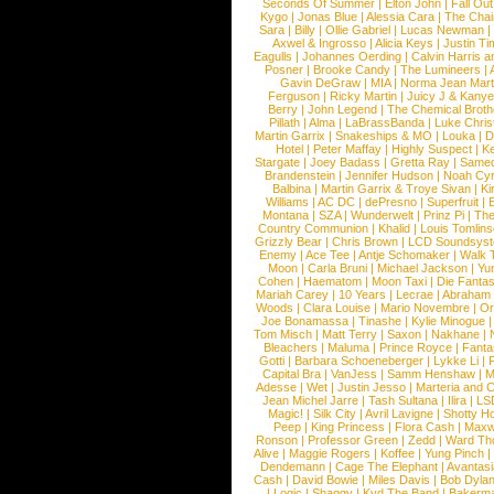
Seconds Of Summer
|
Elton John
|
Fall Ou
Kygo
|
Jonas Blue
|
Alessia Cara
|
The Cha
Sara
|
Billy
|
Ollie Gabriel
|
Lucas Newman
Axwel & Ingrosso
|
Alicia Keys
|
Justin Ti
Eagulls
|
Johannes Oerding
|
Calvin Harris 
Posner
|
Brooke Candy
|
The Lumineers
|
Gavin DeGraw
|
MIA
|
Norma Jean Mart
Ferguson
|
Ricky Martin
|
Juicy J & Kany
Berry
|
John Legend
|
The Chemical Broth
Pillath
|
Alma
|
LaBrassBanda
|
Luke Chris
Martin Garrix
|
Snakeships & MO
|
Louka
|
D
Hotel
|
Peter Maffay
|
Highly Suspect
|
K
Stargate
|
Joey Badass
|
Gretta Ray
|
Samed
Brandenstein
|
Jennifer Hudson
|
Noah Cy
Balbina
|
Martin Garrix & Troye Sivan
|
Ki
Williams
|
AC DC
|
dePresno
|
Superfruit
|
Montana
|
SZA
|
Wunderwelt
|
Prinz Pi
|
The
Country Communion
|
Khalid
|
Louis Tomlin
Grizzly Bear
|
Chris Brown
|
LCD Soundsys
Enemy
|
Ace Tee
|
Antje Schomaker
|
Walk 
Moon
|
Carla Bruni
|
Michael Jackson
|
Yu
Cohen
|
Haematom
|
Moon Taxi
|
Die Fantas
Mariah Carey
|
10 Years
|
Lecrae
|
Abraham
Woods
|
Clara Louise
|
Mario Novembre
|
Or
Joe Bonamassa
|
Tinashe
|
Kylie Minogue
Tom Misch
|
Matt Terry
|
Saxon
|
Nakhane
|
Bleachers
|
Maluma
|
Prince Royce
|
Fanta
Gotti
|
Barbara Schoeneberger
|
Lykke Li
|
Capital Bra
|
VanJess
|
Samm Henshaw
|
M
Adesse
|
Wet
|
Justin Jesso
|
Marteria and 
Jean Michel Jarre
|
Tash Sultana
|
Ilira
|
LS
Magic!
|
Silk City
|
Avril Lavigne
|
Shotty H
Peep
|
King Princess
|
Flora Cash
|
Maxw
Ronson
|
Professor Green
|
Zedd
|
Ward T
Alive
|
Maggie Rogers
|
Koffee
|
Yung Pinch
Dendemann
|
Cage The Elephant
|
Avantas
Cash
|
David Bowie
|
Miles Davis
|
Bob Dyla
|
Logic
|
Shaggy
|
Kyd The Band
|
Bakerm