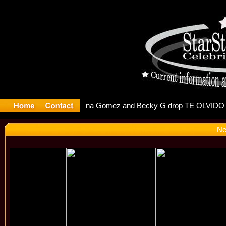
r Debuts S
Ne