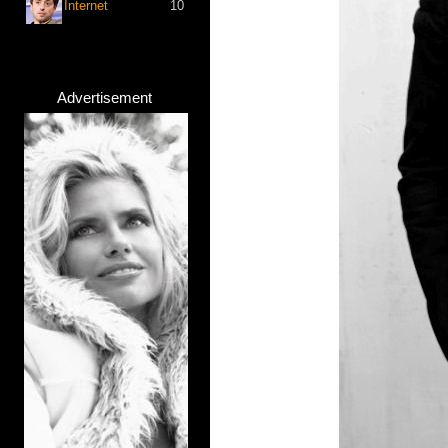
Internet
10
Advertisement