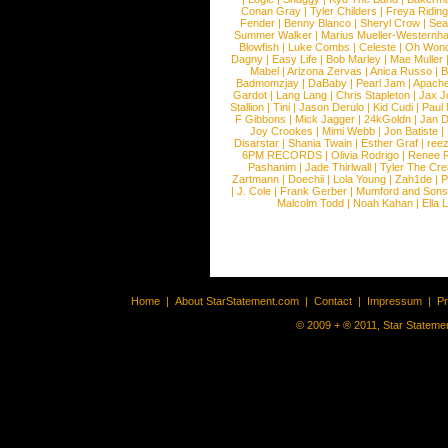
Conan Gray
|
Tyler Childers
|
Freya Ridin
Fender
|
Benny Blanco
|
Sheryl Crow
|
Sea
Summer Walker
|
Marius Mueller-Westernh
Blowfish
|
Luke Combs
|
Celeste
|
Oh Won
Dagny
|
Easy Life
|
Bob Marley
|
Mae Muller
Mabel
|
Arizona Zervas
|
Anica Russo
|
B
Badmomzjay
|
DaBaby
|
Pearl Jam
|
Apach
Gardot
|
Lang Lang
|
Chris Stapleton
|
Jax J
Stallion
|
Tini
|
Jason Derulo
|
Kid Cudi
|
Paul
F Gibbons
|
Mick Jagger
|
24kGoldn
|
Jan D
Joy Crookes
|
Mimi Webb
|
Jon Batiste
|
Disarstar
|
Shania Twain
|
Esther Graf
|
ree
6PM RECORDS
|
Olivia Rodrigo
|
Renee 
Pashanim
|
Jade Thirlwall
|
Tyler The Cre
Zartmann
|
Doechii
|
Lola Young
|
Zah1de
|
P
|
J. Cole
|
Frank Gerber
|
Mumford and Sons
Malcolm Todd
|
Noah Kahan
|
Ella 
Home
|
About StarStatement.com
|
Contact
|
Impressum
|
P
© 2009 + ® 2011, Star Statemen