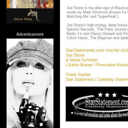
Joe Stone is the alter ego of Mauric
studio by Mark Simmons (known for h
Watching Me’ and ‘Superfreak’).
Joe Stone's high energy, deep house 
Spinnin' Records. 'The Party' picked 
Radio 1’s own Danny Howard and Pete T
Advertisement
Calvin Harris, The Magician and lab
StarStatements.com möchte sich
Joe Stone
& Nehle Schröter
( Katrin Brauer / Promotion Konze
Frank Gerber
Star Statement / Celebrity State