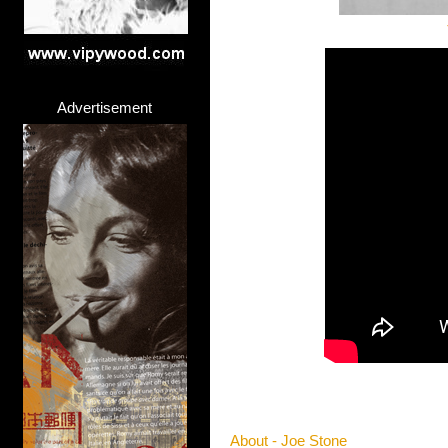
Advertisement
About - Joe Stone