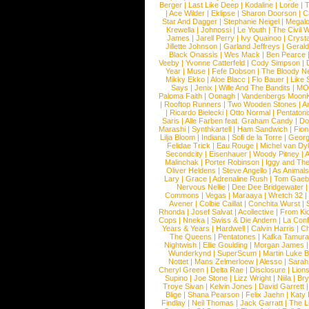
Berger
|
Last Like Deep
|
Kodaline
|
Lorde
|
|
Ace Wilder
|
Eklipse
|
Sharon Doorson
|
C
Star And Dagger
|
Stephanie Neigel
|
Megal
Krewella
|
Johnossi
|
Le Youth
|
The Civil 
James
|
Jarell Perry
|
Ivy Quainoo
|
Crysta
Jillette Johnson
|
Garland Jeffreys
|
Gerald
Black Onassis
|
Wes Mack
|
Ben Pearce
Veeby
|
Yvonne Catterfeld
|
Cody Simpson
|
Year
|
Muse
|
Fefe Dobson
|
The Bloody N
Mikky Ekko
|
Aloe Blacc
|
Flo Bauer
|
Like
Says
|
Jenix
|
Wille And The Bandits
|
MO
Paloma Faith
|
Oonagh
|
Vandenbergs Moon
|
Rooftop Runners
|
Two Wooden Stones
|
A
|
Ricardo Bielecki
|
Otto Normal
|
Pentatoni
Saris
|
Alle Farben feat. Graham Candy
|
Do
Marashi
|
Synthkartell
|
Ham Sandwich
|
Fio
Lilja Bloom
|
Indiana
|
Sofi de la Torre
|
Georg
Felidae Trick
|
Eau Rouge
|
Michel van Dy
Secondcity
|
Eisenhauer
|
Woody Pitney
|
A
Malinchak
|
Porter Robinson
|
Iggy and Th
Oliver Heldens
|
Steve Angello
|
As Animal
Lary
|
Grace
|
Adrenaline Rush
|
Tom Gaeb
Nervous Nellie
|
Dee Dee Bridgewater
|
Commons
|
Vegas
|
Maraaya
|
Wretch 32
Avener
|
Colbie Caillat
|
Conchita Wurst
|
Rhonda
|
Josef Salvat
|
Acollective
|
From Ki
Cops
|
Nneka
|
Swiss & Die Andern
|
La Conf
Years & Years
|
Hardwell
|
Calvin Harris
|
Ch
The Queens
|
Pentatones
|
Kafka Tamura
Nightwish
|
Ellie Goulding
|
Morgan James
Wunderkynd
|
SuperScum
|
Martin Luke 
Nottet
|
Mans Zelmerloew
|
Alesso
|
Sarah
Cheryl Green
|
Delta Rae
|
Disclosure
|
Lion
Supino
|
Joe Stone
|
Lizz Wright
|
Niila
|
Br
Troye Sivan
|
Kelvin Jones
|
David Garrett
Blige
|
Shana Pearson
|
Felix Jaehn
|
Katy 
Findlay
|
Neil Thomas
|
Jack Garratt
|
The L