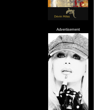
Advertisement