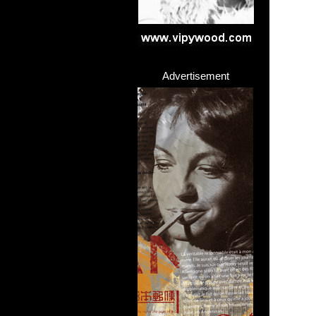
Advertisement