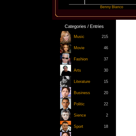
Slayyyer
Benny Blanco
Categories / Entries
Music
215
Movie
46
Fashion
37
Arts
30
Literature
15
Business
20
Politic
22
Sience
2
Sport
18